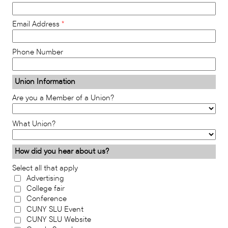
Email Address
Phone Number
Union Information
Are you a Member of a Union?
What Union?
How did you hear about us?
Select all that apply
Advertising
College fair
Conference
CUNY SLU Event
CUNY SLU Website