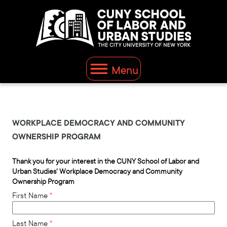
This website uses resources that are being blocked by your
network. Contact your network administrator for more
information.
Menu
WORKPLACE DEMOCRACY AND COMMUNITY
OWNERSHIP PROGRAM
Thank you for your interest in the CUNY School of Labor and
Urban Studies' Workplace Democracy and Community
Ownership Program
First Name
Last Name