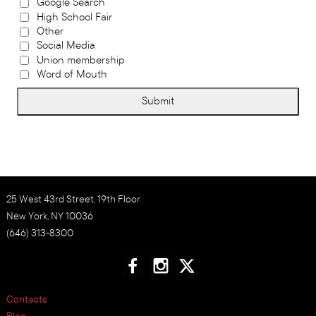
Google Search
High School Fair
Other
Social Media
Union membership
Word of Mouth
Submit
25 West 43rd Street, 19th Floor
New York, NY 10036
(646) 313-8300
Contacts